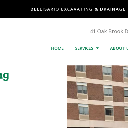
BELLISARIO EXCAVATING & DRAINAGE
41 Oak Brook 
HOME
SERVICES
ABOUT 
ng