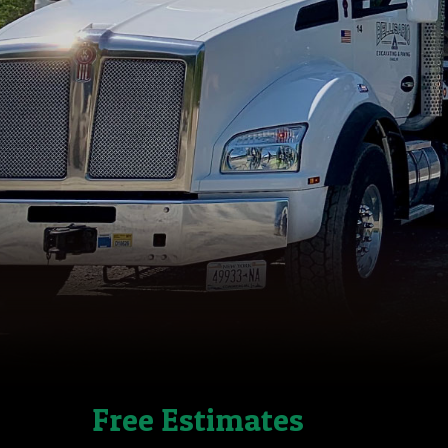
Free Estimates