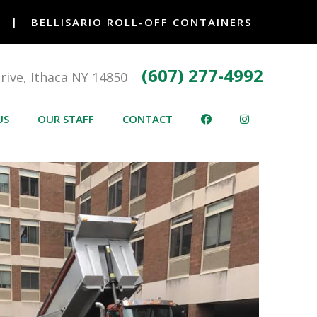
|
BELLISARIO ROLL-OFF CONTAINERS
(607) 277-4992
Drive, Ithaca NY 14850
US
OUR STAFF
CONTACT