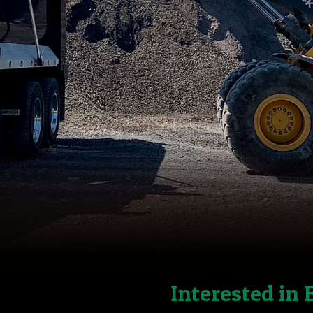
Interested in