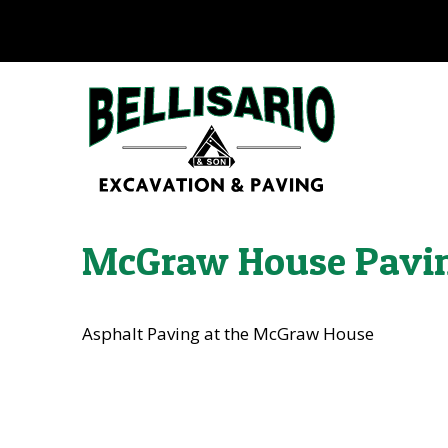
McGraw House Pavi
Asphalt Paving at the McGraw House