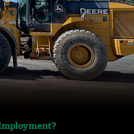
 Employment?