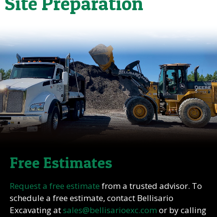
Site Preparation
Free Estimates
Request a free estimate
from a trusted advisor. To
schedule a free estimate, contact Bellisario
Excavating at
sales@bellisarioexc.com
or by calling