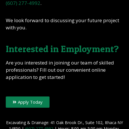
(607) 277-4992
.
We look forward to discussing your future project
with you.
Interested in Employment?
Are you interested in joining our team of skilled
professionals? Fill out our convenient online
application to get started!
Apply Today
Excavating & Drainage: 41 Oak Brook Dr., Suite 102, Ithaca NY
14850 |
(607) 277-4992
| Hours: 8:00 am-5:00 pm Monday-