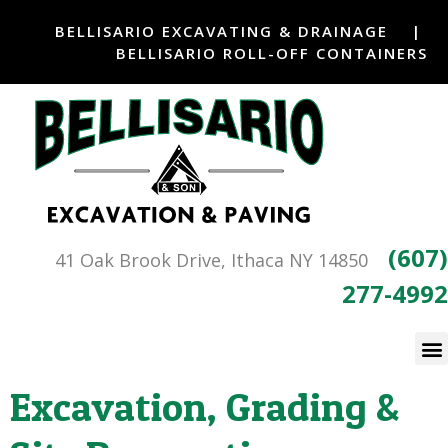
BELLISARIO EXCAVATING & DRAINAGE
|
BELLISARIO ROLL-OFF CONTAINERS
(607)
41 Oak Brook Drive, Ithaca NY 14850
277-4992
Excavation, Grading &