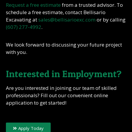
Request a free estimate
from a trusted advisor. To
schedule a free estimate, contact Bellisario
Excavating at
sales@bellisarioexc.com
or by calling
(607) 277-4992
.
We look forward to discussing your future project
with you.
Interested in Employment?
Are you interested in joining our team of skilled
professionals? Fill out our convenient online
application to get started!
Apply Today