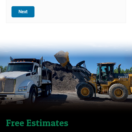
Next
Free Estimates