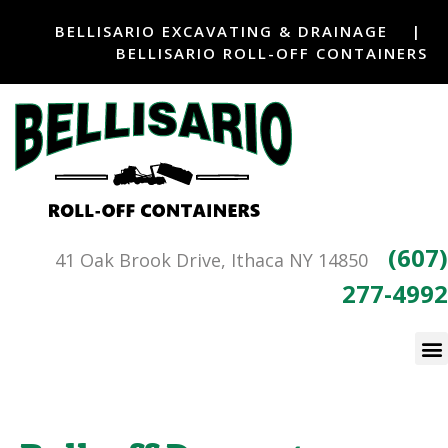
BELLISARIO EXCAVATING & DRAINAGE
|
BELLISARIO ROLL-OFF CONTAINERS
(607)
41 Oak Brook Drive, Ithaca NY 14850
277-4992