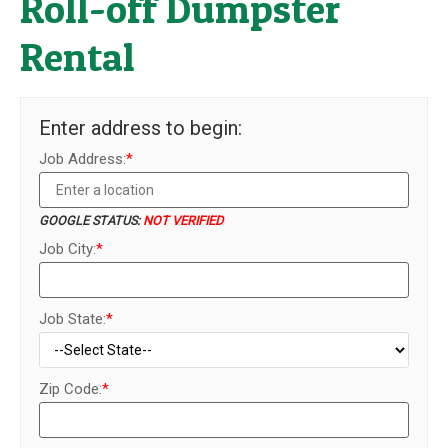
Roll-off Dumpster
Rental
Enter address to begin:
Job Address:
*
GOOGLE STATUS:
NOT VERIFIED
Job City:
*
Job State:
*
Zip Code:
*